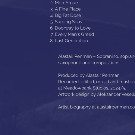
Men Argue
A Fine Place
Big Fat Dose
Surging Seas
Doorway to Love
Every Man's Greed
Last Generation
Alastair Penman – Sopranino, soprano
saxophone and compositions
​Produced by Alastair Penman
Recorded, edited, mixed and master
at Meadowbank Studios, 2024/5.
Artwork design by Aleksander Veseli
Artist biography at
alastairpenman.co