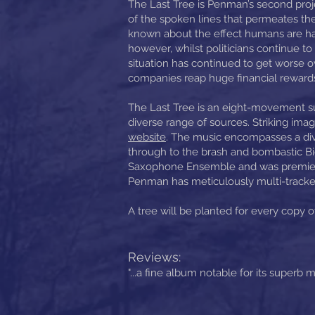
The Last Tree is Penman’s second proj
of the spoken lines that permeates the
known about the effect humans are havi
however, whilst politicians continue to 
situation has continued to get worse ov
companies reap huge financial rewards f
The Last Tree is an eight-movement s
diverse range of sources. Striking i
website
. The music encompasses a div
through to the brash and bombastic Big
Saxophone Ensemble and was premiered
Penman has meticulously multi-tracked
A tree will be planted for every copy 
Reviews:
"...a fine album notable for its superb m