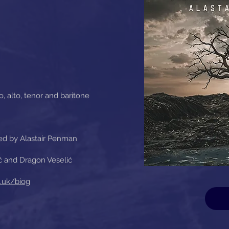
, alto, tenor and baritone
ed by Alastair Penman
ć and Dragon Veselić
.uk/biog