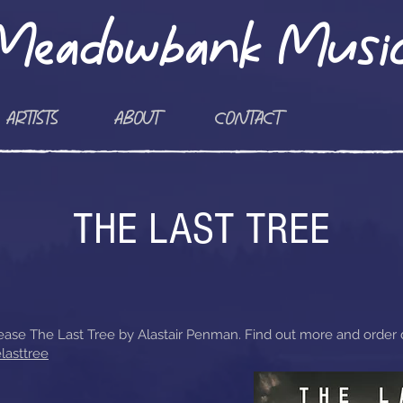
Meadowbank Musi
ARTISTS
ABOUT
CONTACT
THE LAST TREE
ase The Last Tree by Alastair Penman. Find out more and order di
lasttree