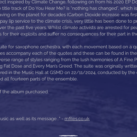
ect inspired by Climate Change, following on from his 2020 EP D
 title track of Do You Hear Me? is “nothing has changed”, which is
ng on the planet for decades (Carbon Dioxide increase was first 
pay lip service to the climate crisis, very little has been done to 
er the past five years. Whilst climate activists are arrested for pe
or their exploits and suffer no consequences for their part in th
uite for saxophone orchestra, with each movement based on a q
mages accompany each of the quotes and these can be found in t
erse range of styles ranging from the lush harmonies of A Fine 
 Fat Dose and Every Man’s Greed. The suite was originally writte
 in the Music Hall at GSMD on 22/11/2024, conducted by the co
 all fourteen parts of the ensemble.
of the album purchased.
usic as well as its message..." -
mfiles.co.uk