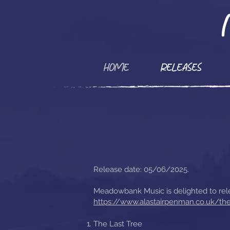
HOME
RELEASES
Release date: 05/06/2025.
Meadowbank Music is delighted to rele
https://www.alastairpenman.co.uk/the
The Last Tree