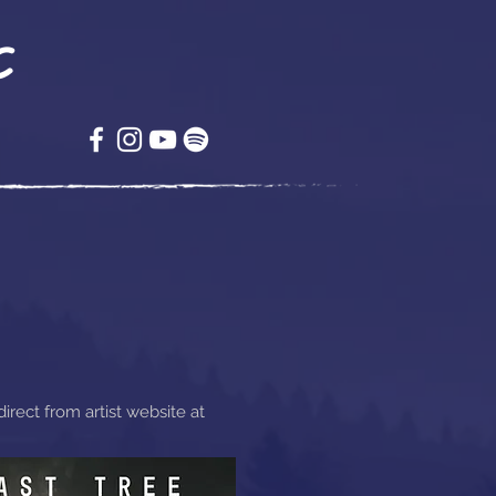
c
rect from artist website at