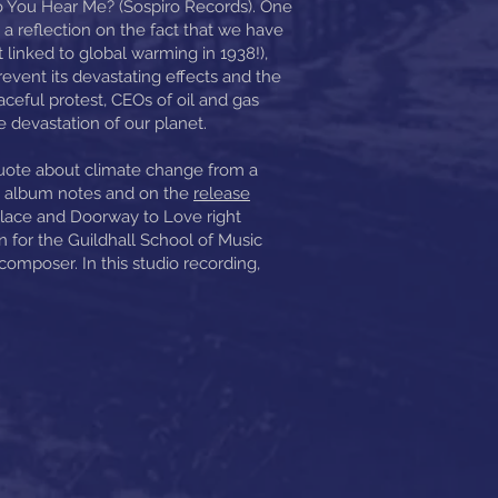
o You Hear Me? (Sospiro Records). One
 a reflection on the fact that we have
linked to global warming in 1938!),
prevent its devastating effects and the
aceful protest, CEOs of oil and gas
e devastation of our planet.
uote about climate change from a
he album notes and on the
release
Place and Doorway to Love right
n for the Guildhall School of Music
mposer. In this studio recording,